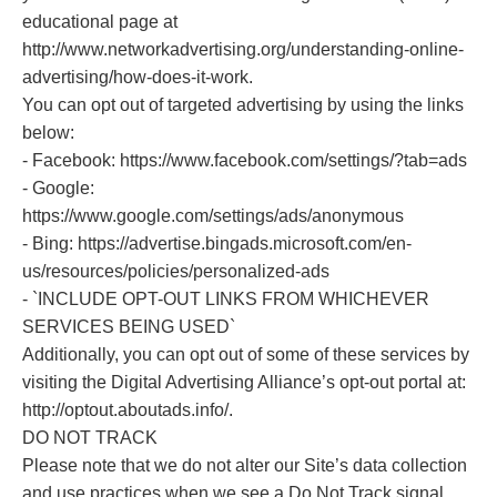
educational page at
http://www.networkadvertising.org/understanding-online-
advertising/how-does-it-work.
You can opt out of targeted advertising by using the links
below:
- Facebook: https://www.facebook.com/settings/?tab=ads
- Google:
https://www.google.com/settings/ads/anonymous
- Bing: https://advertise.bingads.microsoft.com/en-
us/resources/policies/personalized-ads
- `INCLUDE OPT-OUT LINKS FROM WHICHEVER
SERVICES BEING USED`
Additionally, you can opt out of some of these services by
visiting the Digital Advertising Alliance’s opt-out portal at:
http://optout.aboutads.info/.
DO NOT TRACK
Please note that we do not alter our Site’s data collection
and use practices when we see a Do Not Track signal