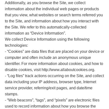
Additionally, as you browse the Site, we collect
information about the individual web pages or products
that you view, what websites or search terms referred you
to the Site, and information about how you interact with
the Site. We refer to this automatically-collected
information as “Device Information”.
We collect Device Information using the following
technologies:
- “Cookies” are data files that are placed on your device or
computer and often include an anonymous unique
identifier. For more information about cookies, and how to
disable cookies, visit http://www.allaboutcookies.org.
- “Log files” track actions occurring on the Site, and collect
data including your IP address, browser type, Internet
service provider, referring/exit pages, and date/time
stamps.
- “Web beacons”, “tags”, and “pixels” are electronic files
used to record information about how you browse the