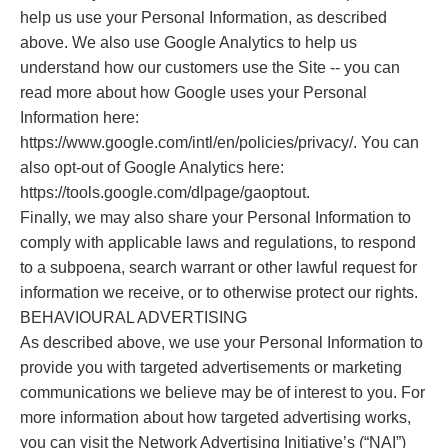
help us use your Personal Information, as described
above. We also use Google Analytics to help us
understand how our customers use the Site -- you can
read more about how Google uses your Personal
Information here:
https://www.google.com/intl/en/policies/privacy/. You can
also opt-out of Google Analytics here:
https://tools.google.com/dlpage/gaoptout.
Finally, we may also share your Personal Information to
comply with applicable laws and regulations, to respond
to a subpoena, search warrant or other lawful request for
information we receive, or to otherwise protect our rights.
BEHAVIOURAL ADVERTISING
As described above, we use your Personal Information to
provide you with targeted advertisements or marketing
communications we believe may be of interest to you. For
more information about how targeted advertising works,
you can visit the Network Advertising Initiative’s (“NAI”)