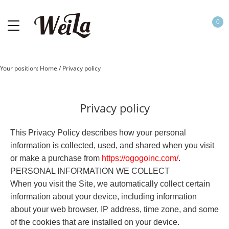
0
Your position:
Home
/
Privacy policy
Privacy policy
This Privacy Policy describes how your personal
information is collected, used, and shared when you visit
or make a purchase from
https://
o
gogoinc.com
/
.
PERSONAL INFORMATION WE COLLECT
When you visit the Site, we automatically collect certain
information about your device, including information
about your web browser, IP address, time zone, and some
of the cookies that are installed on your device.