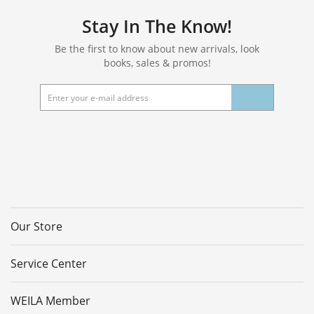
Stay In The Know!
Be the first to know about new arrivals, look
books, sales & promos!
Our Store
Service Center
WEILA Member