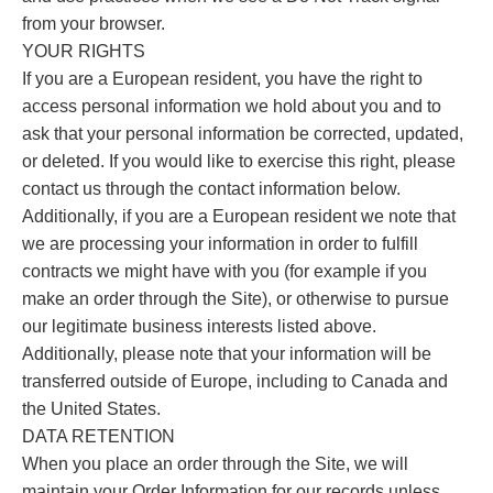
from your browser.
YOUR RIGHTS
If you are a European resident, you have the right to
access personal information we hold about you and to
ask that your personal information be corrected, updated,
or deleted. If you would like to exercise this right, please
contact us through the contact information below.
Additionally, if you are a European resident we note that
we are processing your information in order to fulfill
contracts we might have with you (for example if you
make an order through the Site), or otherwise to pursue
our legitimate business interests listed above.
Additionally, please note that your information will be
transferred outside of Europe, including to Canada and
the United States.
DATA RETENTION
When you place an order through the Site, we will
maintain your Order Information for our records unless