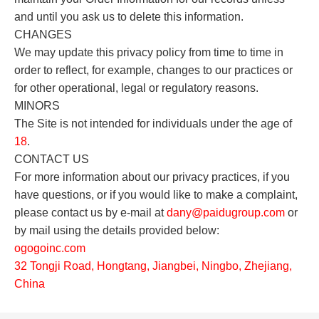
and until you ask us to delete this information.
CHANGES
We may update this privacy policy from time to time in
order to reflect, for example, changes to our practices or
for other operational, legal or regulatory reasons.
MINORS
The Site is not intended for individuals under the age of
18
.
CONTACT US
For more information about our privacy practices, if you
have questions, or if you would like to make a complaint,
please contact us by e-mail at
dany
@paidugroup.com
or
by mail using the details provided below:
o
gogoinc.com
32 Tongji Road, Hongtang, Jiangbei, Ningbo, Zhejiang,
China