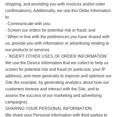
shipping, and providing you with invoices and/or order
confirmations). Additionally, we use this Order Information
to:
- Communicate with you;
- Screen our orders for potential risk or fraud; and
- When in line with the preferences you have shared with
us, provide you with information or advertising relating to
our products or services.
- `INSERT OTHER USES OF ORDER INFORMATION`
We use the Device Information that we collect to help us
screen for potential risk and fraud (in particular, your IP
address), and more generally to improve and optimize our
Site (for example, by generating analytics about how our
customers browse and interact with the Site, and to
assess the success of our marketing and advertising
campaigns).
SHARING YOUR PERSONAL INFORMATION
We share your Personal Information with third parties to