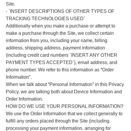
Site.
- `INSERT DESCRIPTIONS OF OTHER TYPES OF
TRACKING TECHNOLOGIES USED`
Additionally when you make a purchase or attempt to
make a purchase through the Site, we collect certain
information from you, including your name, billing
address, shipping address, payment information
(including credit card numbers `INSERT ANY OTHER
PAYMENT TYPES ACCEPTED`), email address, and
phone number. We refer to this information as “Order
Information”.
When we talk about “Personal Information” in this Privacy
Policy, we are talking both about Device Information and
Order Information.
HOW DO WE USE YOUR PERSONAL INFORMATION?
We use the Order Information that we collect generally to
fulfill any orders placed through the Site (including
processing your payment information, arranging for