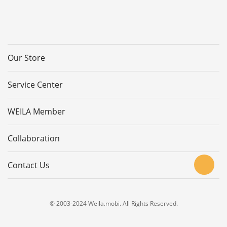
Our Store
Service Center
WEILA Member
Collaboration
Contact Us
© 2003-2024 Weila.mobi. All Rights Reserved.