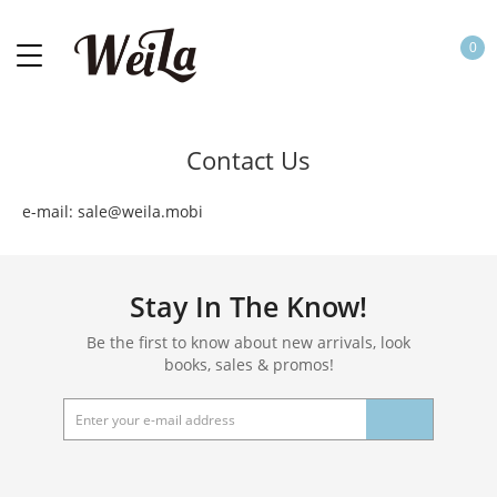
0
Contact Us
e-mail: sale@weila.mobi
Stay In The Know!
Be the first to know about new arrivals, look
books, sales & promos!