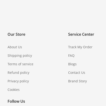
Our Store
Service Center
About Us
Track My Order
Shipping policy
FAQ
Terms of service
Blogs
Refund policy
Contact Us
Privacy policy
Brand Story
Cookies
Follow Us