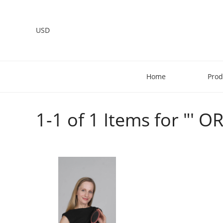
USD
Home
Prod
1-1 of 1 Items for "' 