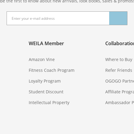
Be the first to know about new arrivals, look books, sales & promos
WEILA Member
Collaboratio
Amazon Vine
Where to Buy
Fitness Coach Program
Refer Friends
Loyalty Program
OGOGO Partn
Student Discount
Affiliate Prog
Intellectual Property
Ambassador 