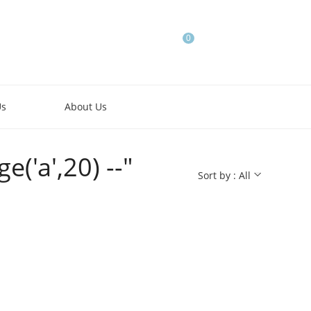
0
Us
About Us
('a',20) --"
Sort by : All