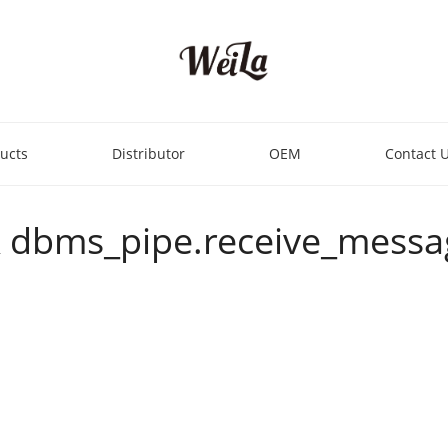
ucts
Distributor
OEM
Contact 
OR dbms_pipe.receive_message