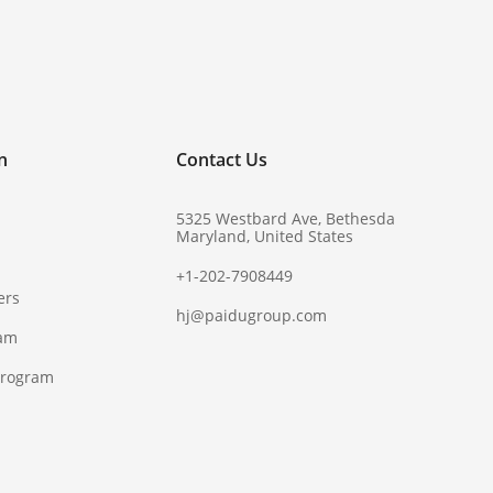
!
n
Contact Us
5325 Westbard Ave, Bethesda
Maryland, United States
+1-202-7908449
ers
hj@paidugroup.com
ram
Program