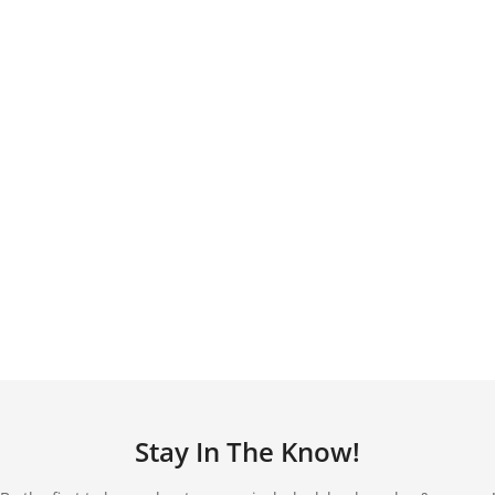
Stay In The Know!