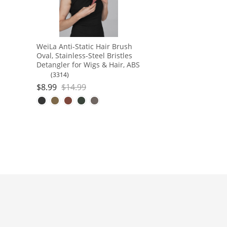
WeiLa Anti-Static Hair Brush
Oval, Stainless-Steel Bristles
Detangler for Wigs & Hair, ABS
Handle
(3314)
$
8.99
$
14.99