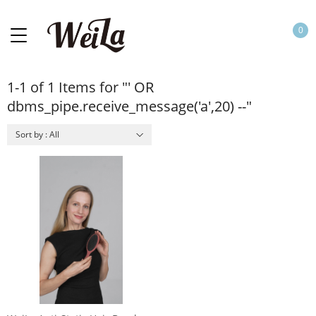
0
1-1 of 1 Items for "' OR
dbms_pipe.receive_message('a',20) --"
Sort by : All