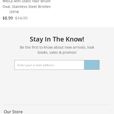
WeiLa Anti-Static Hair Brush
Oval, Stainless-Steel Bristles
Detangler for Wigs & Hair, ABS
(3314)
Handle
$
8.99
$
14.99
Stay In The Know!
Be the first to know about new arrivals, look
books, sales & promos!
Our Store