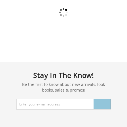
Stay In The Know!
Be the first to know about new arrivals, look
books, sales & promos!