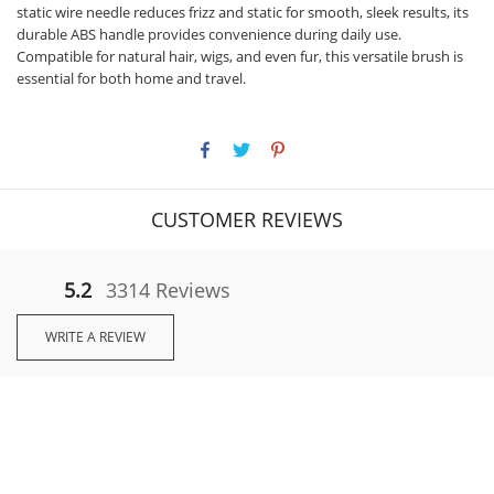
static wire needle reduces frizz and static for smooth, sleek results, its
durable ABS handle provides convenience during daily use.
Compatible for natural hair, wigs, and even fur, this versatile brush is
essential for both home and travel.
CUSTOMER REVIEWS
5.2
3314 Reviews
WRITE A REVIEW