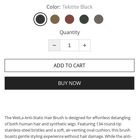
Color:
Tekitite Black
Quantity
ADD TO CART
BUY NOW
The WeiLa Anti-Static Hair Brush is designed for effortless detangling
of both human hair and synthetic wigs. Featuring 134 round-tip
stainless-steel bristles and a soft, air-venting oval cushion, this brush
boasts gentle styling experience without hair damage. While the anti-