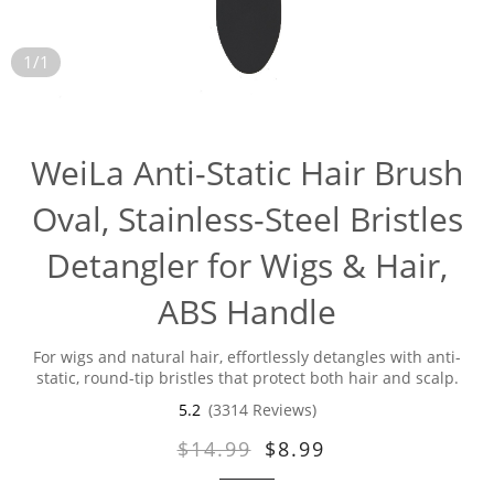
1/1
WeiLa Anti-Static Hair Brush
Oval, Stainless-Steel Bristles
Detangler for Wigs & Hair,
ABS Handle
For wigs and natural hair, effortlessly detangles with anti-
static, round-tip bristles that protect both hair and scalp.
5.2
(3314 Reviews)
$14.99
$8.99